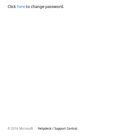
Click
here
to change password.
© 2016 Microsoft
Helpdesk / Support Central