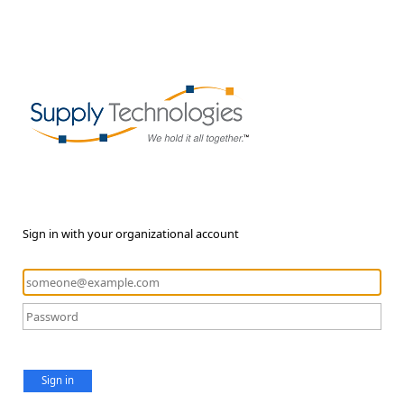
Sign in with your organizational account
Sign in